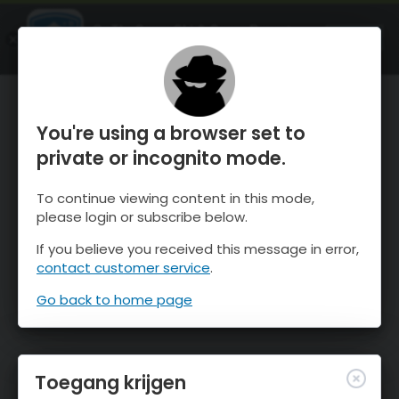
OnTheSnow Ski & Snow Report
OPEN
Ski & Snow Conditions