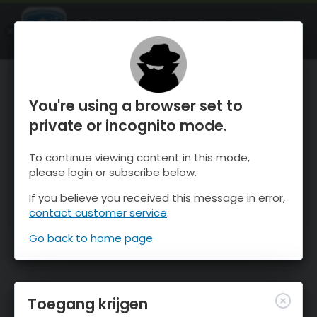
OnTheSnow Ski & Snow Report
OPEN
Ski & Snow Conditions