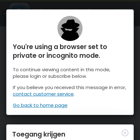
OnTheSnow Ski & Snow Report
OPEN
Ski & Snow Conditions