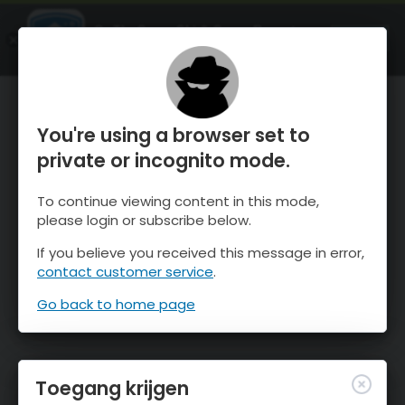
OnTheSnow Ski & Snow Report
OPEN
Ski & Snow Conditions