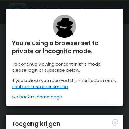
OnTheSnow Ski & Snow Report
OPEN
Ski & Snow Conditions