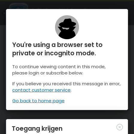
OnTheSnow Ski & Snow Report
OPEN
Ski & Snow Conditions