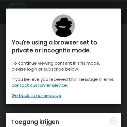
OnTheSnow Ski & Snow Report
OPEN
Ski & Snow Conditions