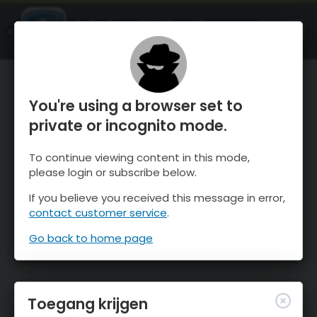
OnTheSnow Ski & Snow Report
OPEN
Ski & Snow Conditions