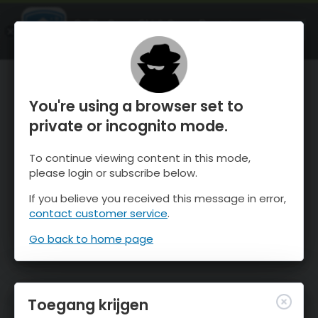
OnTheSnow Ski & Snow Report
OPEN
Ski & Snow Conditions