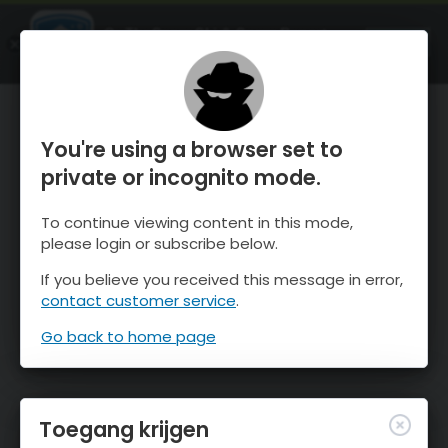
OnTheSnow Ski & Snow Report
OPEN
Ski & Snow Conditions