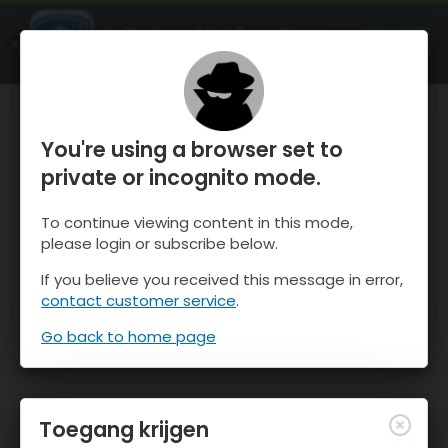
OnTheSnow Ski & Snow Report
OPEN
Ski & Snow Conditions