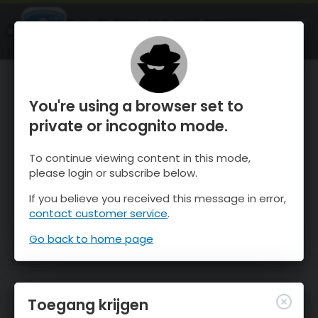
OnTheSnow Ski & Snow Report
OPEN
Ski & Snow Conditions