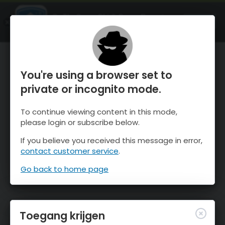
OnTheSnow Ski & Snow Report
OPEN
Ski & Snow Conditions