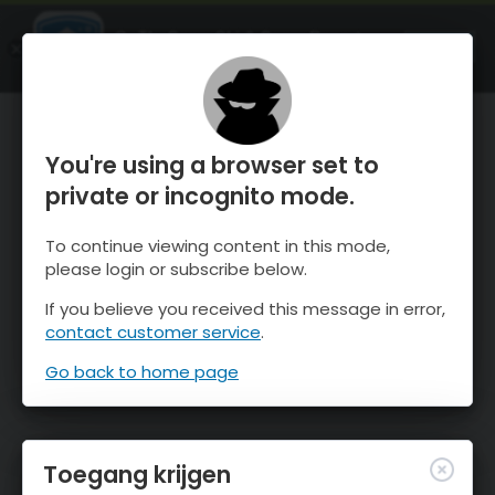
OnTheSnow Ski & Snow Report
OPEN
Ski & Snow Conditions