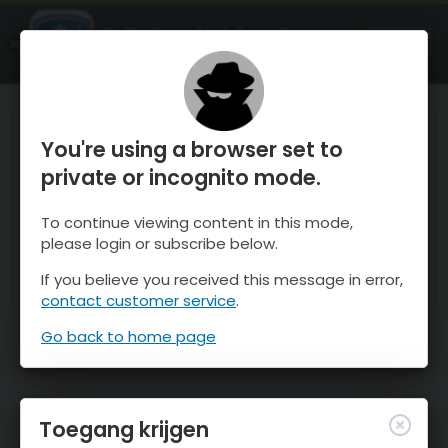
OnTheSnow Ski & Snow Report
OPEN
Ski & Snow Conditions