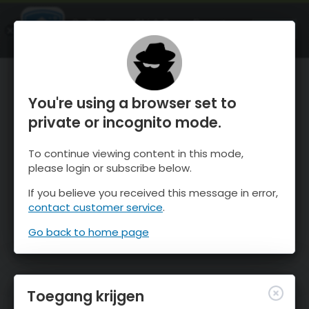
OnTheSnow Ski & Snow Report
OPEN
Ski & Snow Conditions