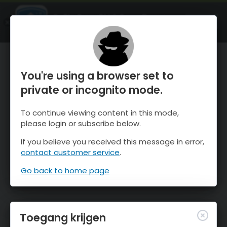
OnTheSnow Ski & Snow Report
OPEN
Ski & Snow Conditions