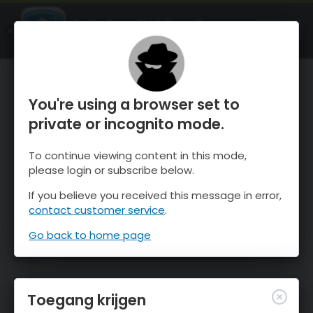
OnTheSnow Ski & Snow Report
OPEN
Ski & Snow Conditions