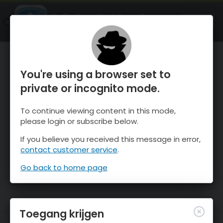
OnTheSnow Ski & Snow Report
OPEN
Ski & Snow Conditions