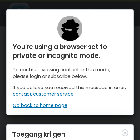
OnTheSnow Ski & Snow Report
OPEN
Ski & Snow Conditions