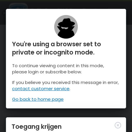
OnTheSnow Ski & Snow Report
OPEN
Ski & Snow Conditions