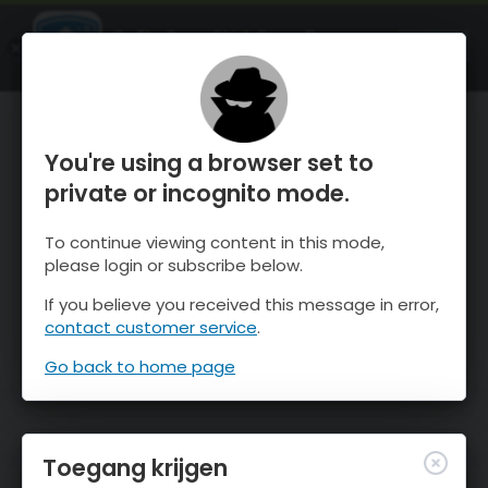
OnTheSnow Ski & Snow Report
OPEN
Ski & Snow Conditions