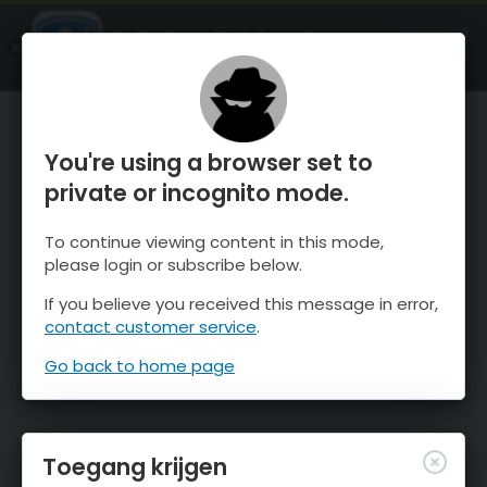
OnTheSnow Ski & Snow Report
OPEN
Ski & Snow Conditions