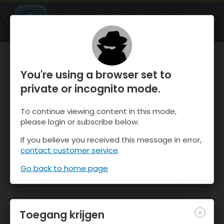
OnTheSnow Ski & Snow Report
OPEN
Ski & Snow Conditions