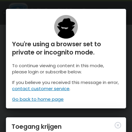
OnTheSnow Ski & Snow Report
OPEN
Ski & Snow Conditions