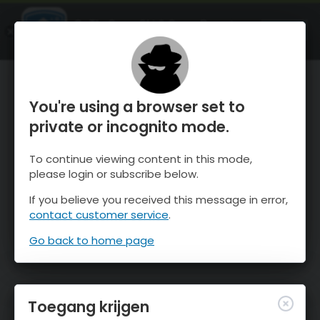
OnTheSnow Ski & Snow Report
OPEN
Ski & Snow Conditions