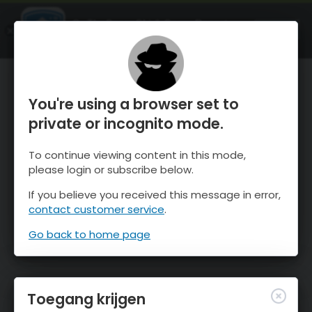
OnTheSnow Ski & Snow Report
OPEN
Ski & Snow Conditions