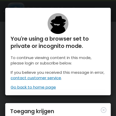
OnTheSnow Ski & Snow Report
OPEN
Ski & Snow Conditions