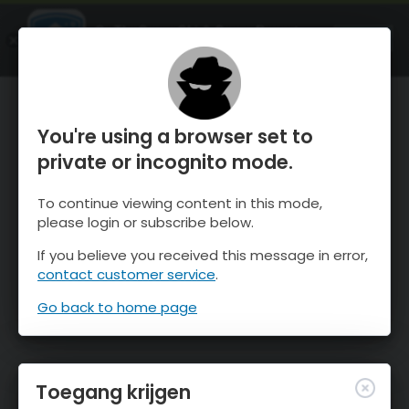
OnTheSnow Ski & Snow Report
OPEN
Ski & Snow Conditions