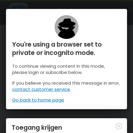
OnTheSnow Ski & Snow Report
OPEN
Ski & Snow Conditions