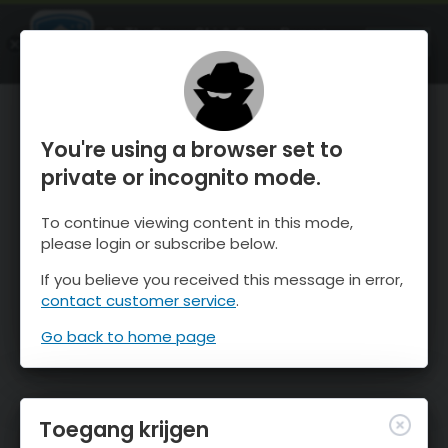
OnTheSnow Ski & Snow Report
OPEN
Ski & Snow Conditions