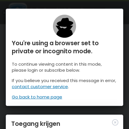
OnTheSnow Ski & Snow Report
OPEN
Ski & Snow Conditions