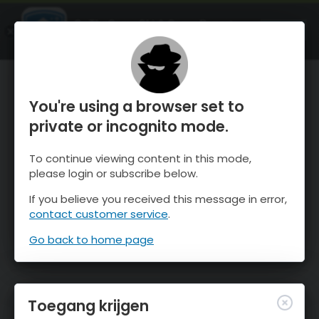
OnTheSnow Ski & Snow Report
OPEN
Ski & Snow Conditions