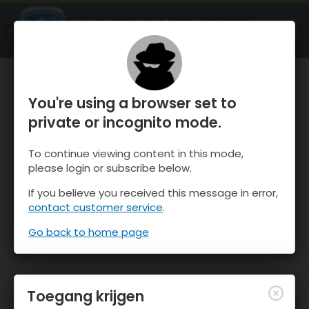
OnTheSnow Ski & Snow Report
OPEN
Ski & Snow Conditions