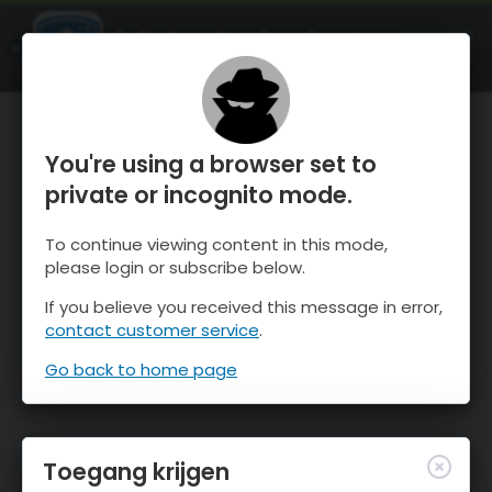
OnTheSnow Ski & Snow Report
OPEN
Ski & Snow Conditions