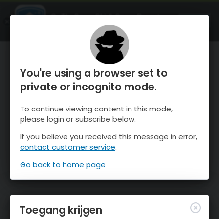
OnTheSnow Ski & Snow Report
OPEN
Ski & Snow Conditions