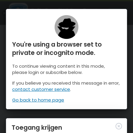
OnTheSnow Ski & Snow Report
OPEN
Ski & Snow Conditions