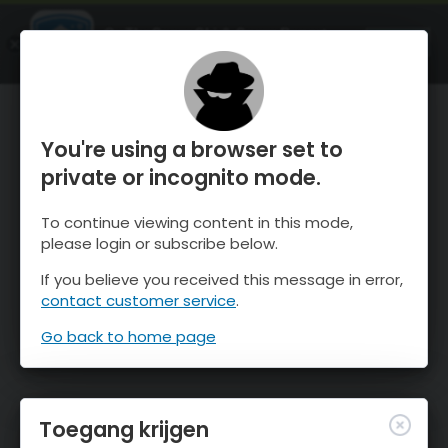
OnTheSnow Ski & Snow Report
OPEN
Ski & Snow Conditions