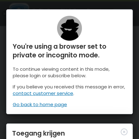
OnTheSnow Ski & Snow Report
OPEN
Ski & Snow Conditions