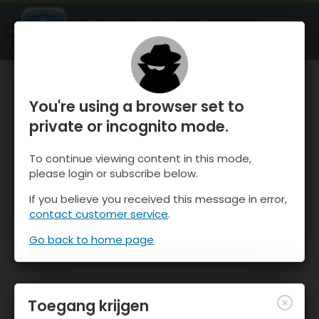
OnTheSnow Ski & Snow Report
OPEN
Ski & Snow Conditions