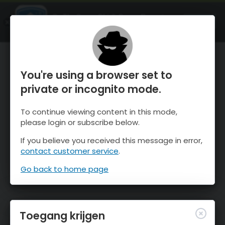
OnTheSnow Ski & Snow Report
OPEN
Ski & Snow Conditions