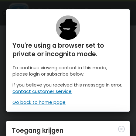
OnTheSnow Ski & Snow Report
OPEN
Ski & Snow Conditions