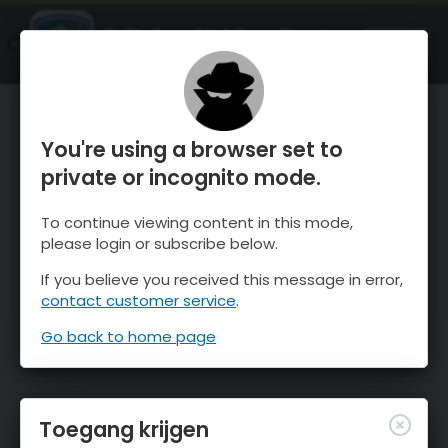
OnTheSnow Ski & Snow Report
OPEN
Ski & Snow Conditions