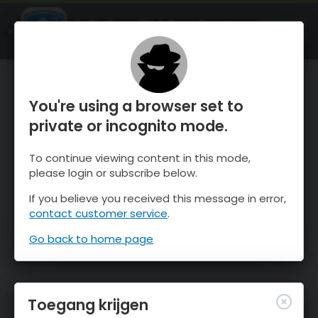
OnTheSnow Ski & Snow Report
OPEN
Ski & Snow Conditions