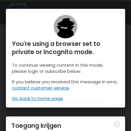
OnTheSnow Ski & Snow Report
OPEN
Ski & Snow Conditions