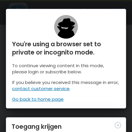
OnTheSnow Ski & Snow Report
OPEN
Ski & Snow Conditions