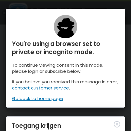
OnTheSnow Ski & Snow Report
OPEN
Ski & Snow Conditions