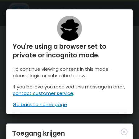
OnTheSnow Ski & Snow Report
OPEN
Ski & Snow Conditions