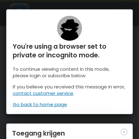
OnTheSnow Ski & Snow Report
OPEN
Ski & Snow Conditions