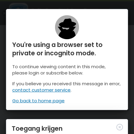
OnTheSnow Ski & Snow Report
OPEN
Ski & Snow Conditions